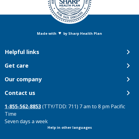
♥
Made with
by Sharp Health Plan
Helpful links
Get care
Our company
Contact us
1-855-562-8853
(TTY/TDD: 711) 7 am to 8 pm Pacific
Time
Seven days a week
Help in other languages