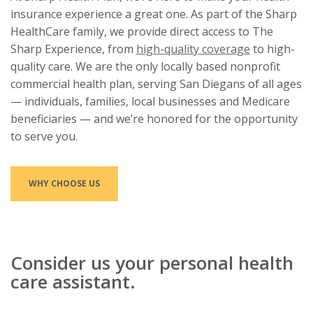
insurance experience a great one. As part of the Sharp
HealthCare family, we provide direct access to The
Sharp Experience, from
high-quality coverage
to high-
quality care. We are the only locally based nonprofit
commercial health plan, serving San Diegans of all ages
— individuals, families, local businesses and Medicare
beneficiaries — and we’re honored for the opportunity
to serve you.
WHY CHOOSE US
Consider us your personal health
care assistant.