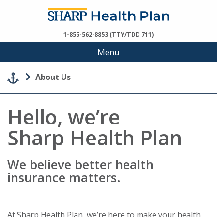
1-855-562-8853 (TTY/TDD 711)
Menu
About Us
Hello, we’re
Sharp Health Plan
We believe better health
insurance matters.
At Sharp Health Plan, we’re here to make your health