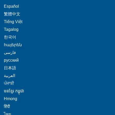
This
Español
link
This
繁體中文
will
link
This
Tiếng Việt
trigger
will
link
This
Tagalog
a
trigger
will
link
This
popup
한국어
a
trigger
will
link
message.
popup
This
հայերեն
a
trigger
will
message.
link
This
popup
فارسی
a
trigger
will
link
message.
popup
This
русский
a
trigger
will
message.
link
popup
This
日本語
a
trigger
will
message.
link
This
popup
العربية
a
trigger
will
link
message.
This
popup
ਪੰਜਾਬੀ
a
trigger
will
link
message.
popup
This
មនខ្មែរ កម្ពុជា
a
trigger
will
message.
link
popup
This
Hmong
a
trigger
will
message.
link
This
popup
हिंदी
a
trigger
will
link
message.
This
popup
ไทย