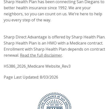
Sharp Health Plan has been connecting San Diegans to
better health insurance since 1992. We are your
neighbors, so you can count on us. We’re here to help
you every step of the way.
Sharp Direct Advantage is offered by Sharp Health Plan.
Sharp Health Plan is an HMO with a Medicare contract.
Enrollment with Sharp Health Plan depends on contract
renewal.
Read the full disclaimer
.
H5386_2026_Medicare Website_Rev3
Page Last Updated: 8/03/2026