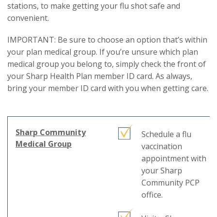
stations, to make getting your flu shot safe and
convenient.
IMPORTANT: Be sure to choose an option that’s within
your plan medical group. If you’re unsure which plan
medical group you belong to, simply check the front of
your Sharp Health Plan member ID card. As always,
bring your member ID card with you when getting care.
Sharp Community
Schedule a flu
This
Medical Group
vaccination
link
appointment with
will
your Sharp
trigger
Community PCP
a
office.
popup
message.