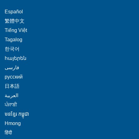
This
Español
link
This
繁體中文
will
link
This
Tiếng Việt
trigger
will
link
This
Tagalog
a
trigger
will
link
This
popup
한국어
a
trigger
will
link
message.
popup
This
հայերեն
a
trigger
will
message.
link
This
popup
فارسی
a
trigger
will
link
message.
popup
This
русский
a
trigger
will
message.
link
popup
This
日本語
a
trigger
will
message.
link
This
popup
العربية
a
trigger
will
link
message.
This
popup
ਪੰਜਾਬੀ
a
trigger
will
link
message.
popup
This
មនខ្មែរ កម្ពុជា
a
trigger
will
message.
link
popup
This
Hmong
a
trigger
will
message.
link
This
popup
हिंदी
a
trigger
will