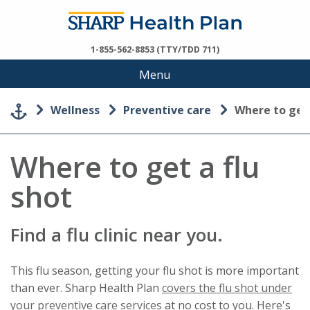
1-855-562-8853 (TTY/TDD 711)
Menu
Wellness
Preventive care
Where to get
Where to get a flu
shot
Find a flu clinic near you.
This flu season, getting your flu shot is more important
than ever. Sharp Health Plan
covers the flu shot under
This
your preventive care services
at no cost to you. Here's