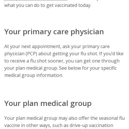
link
what you can do to get vaccinated today.
will
trigger
a
Your primary care physician
popup
message.
At your next appointment, ask your primary care
physician (PCP) about getting your flu shot. If you’d like
to receive a flu shot sooner, you can get one through
your plan medical group. See below for your specific
medical group information.
Your plan medical group
Your plan medical group may also offer the seasonal flu
vaccine in other ways, such as drive-up vaccination