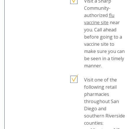
Visit a Sharp
Community-
authorized
flu
This
vaccine site
near
link
you. Call ahead
will
before going to a
trigger
vaccine site to
a
make sure you can
popup
be seen in a timely
message.
manner.
Visit one of the
following retail
pharmacies
throughout San
Diego and
southern Riverside
counties: