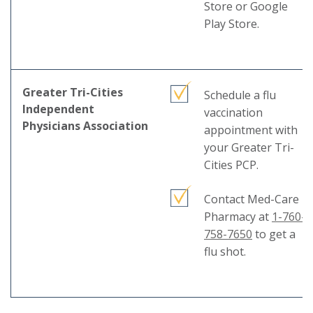
mess
Store or Google
Play Store.
Greater Tri-Cities
Schedule a flu
Independent
vaccination
Physicians Association
appointment with
your Greater Tri-
Cities PCP.
Contact Med-Care
Pharmacy at
1-760-
758-7650
to get a
flu shot.