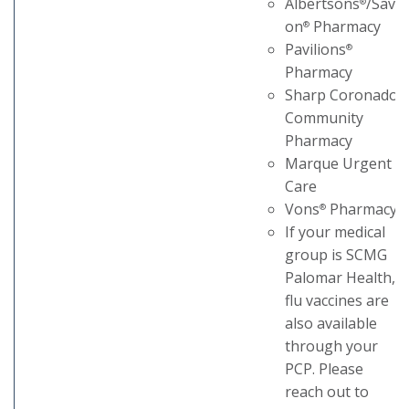
Albertsons
/Sav-
®
on
Pharmacy
®
Pavilions
®
Pharmacy
Sharp Coronado
Community
Pharmacy
Marque Urgent
Care
Vons
Pharmacy
®
If your medical
group is SCMG
Palomar Health,
flu vaccines are
also available
through your
PCP. Please
reach out to