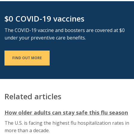
$0 COVID-19 vaccines
The COVID-19 vaccine and boosters are covered at $0
under your preventive care benefits.
FIND OUT MORE
Related articles
This
Th
How older adults can stay safe this flu season
link
li
The U.S. is facing the highest flu hospitalization rates in
will
wi
more than a decade.