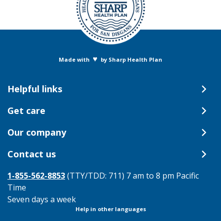
♥
Made with
by Sharp Health Plan
Helpful links
Get care
Our company
Contact us
1-855-562-8853
(TTY/TDD: 711) 7 am to 8 pm Pacific
Time
Seven days a week
Help in other languages