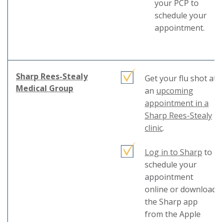
your PCP to
schedule your
appointment.
Sharp Rees-Stealy
Get your flu shot at
This
Medical Group
an
upcoming
link
appointment in a
will
Sharp Rees-Stealy
trigger
This
clinic
.
a
link
popup
This
Log in to Sharp
will
to
message.
link
schedule your
trigger
will
appointment
a
trigg
online or download
popup
a
the Sharp app
message.
popu
from the Apple