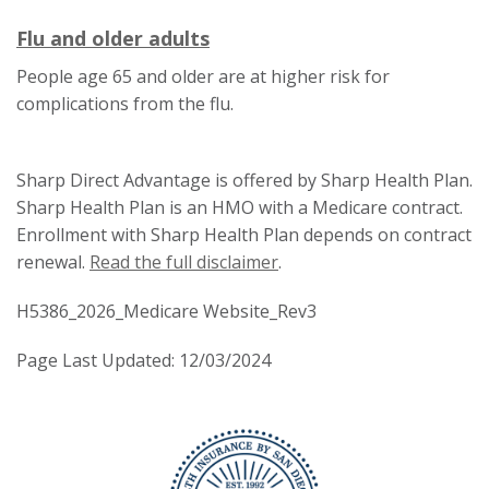
trigger
tr
a
This
This
Flu and older adults
a
popup
link
link
p
People age 65 and older are at higher risk for
message.
will
will
m
complications from the flu.
trigger
trigger
a
a
popup
Sharp Direct Advantage is offered by Sharp Health Plan.
popup
message.
Sharp Health Plan is an HMO with a Medicare contract.
message.
Enrollment with Sharp Health Plan depends on contract
renewal.
Read the full disclaimer
.
H5386_2026_Medicare Website_Rev3
Page Last Updated: 12/03/2024