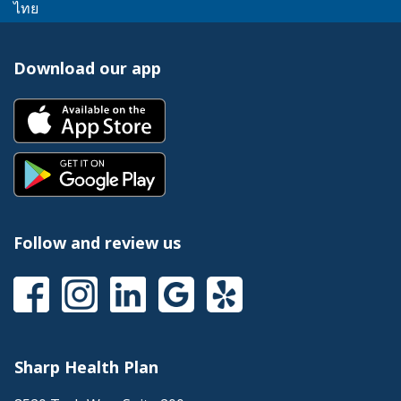
link
message.
This
popup
ไทย
a
trigger
will
link
message.
popup
a
trigger
will
message.
popup
Download our app
a
trigger
message.
popup
a
This
message.
popup
link
message.
will
This
trigger
link
a
will
popup
trigger
message.
a
Follow and review us
popup
message.
This
This
This
This
This
link
link
link
link
link
will
will
will
will
will
trigger
trigger
trigger
trigger
trigger
a
a
a
a
a
Sharp Health Plan
popup
popup
popup
popup
popup