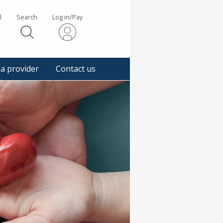
l
Search
Log in/Pay
s
 a provider
Contact us
gger
pup
sage.