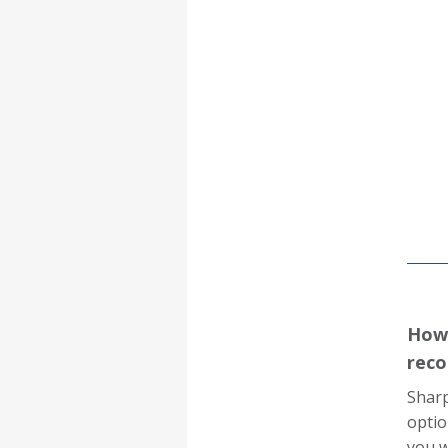
How 
reco
Sharp
optio
you w