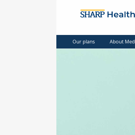
Our plans
About Med