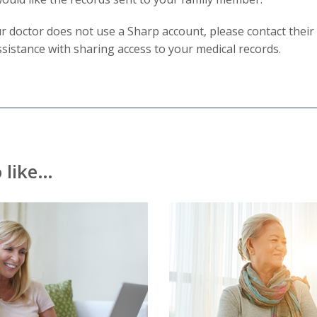
will
ur doctor does not use a Sharp account, please contact their 
trigger
ssistance with sharing access to your medical records.
a
popup
message.
 like…