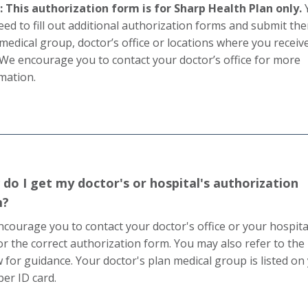
 This authorization form is for Sharp Health Plan only.
need to fill out additional authorization forms and submit th
medical group, doctor’s office or locations where you receiv
 We encourage you to contact your doctor’s office for more
mation.
do I get my doctor's or hospital's authorization
m?
courage you to contact your doctor's office or your hospita
or the correct authorization form. You may also refer to the l
 for guidance. Your doctor's plan medical group is listed on
r ID card.