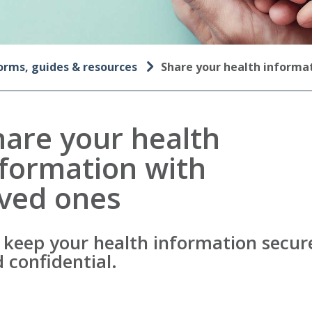
orms, guides & resources
Share your health inform
hare your health
nformation with
oved ones
keep your health information secur
 confidential.