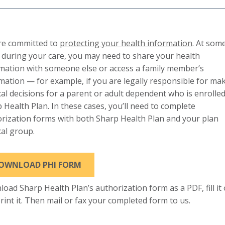
re committed to
protecting your health information
. At som
 during your care, you may need to share your health
mation with someone else or access a family member’s
mation — for example, if you are legally responsible for ma
al decisions for a parent or adult dependent who is enrolled
 Health Plan. In these cases, you’ll need to complete
rization forms with both Sharp Health Plan and your plan
al group.
OWNLOAD PHI FORM
oad Sharp Health Plan’s authorization form as a PDF, fill it
rint it. Then mail or fax your completed form to us.