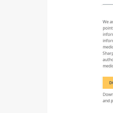
We a
point
infor
infor
medic
Sharp
autho
medic
D
Downl
and p