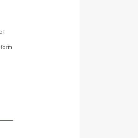
ol
n form