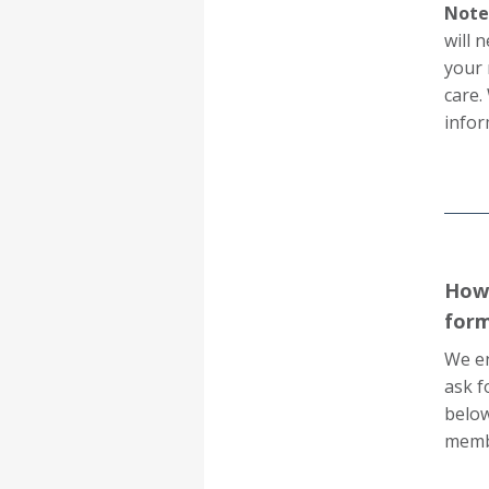
Note:
will 
your 
care.
infor
How 
for
We en
ask f
below
membe