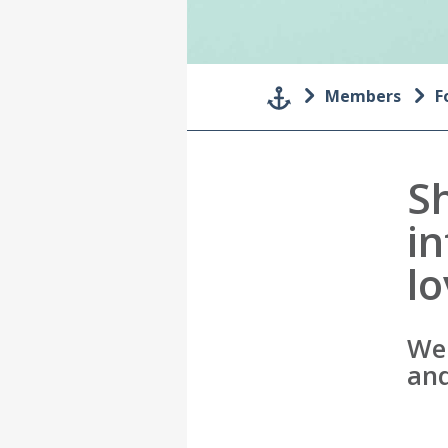
Members
F
S
i
l
We 
and