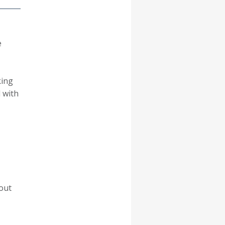
e
king
 with
 out