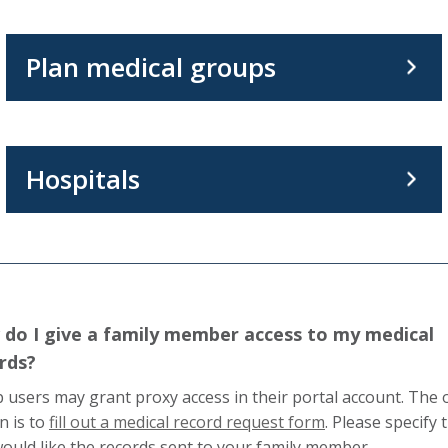
Plan medical groups
Hospitals
do I give a family member access to my medical
rds?
 users may grant proxy access in their portal account. The 
This
n is to
fill out a medical record request form
. Please specify 
link
ould like the records sent to your family member.