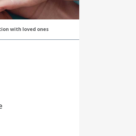
ation with loved ones
e