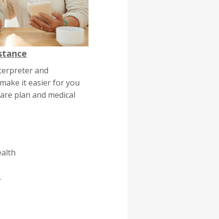
stance
terpreter and
 make it easier for you
are plan and medical
ealth
.