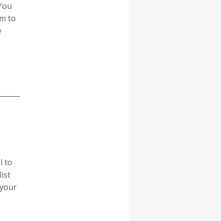
You
em to
e
l to
ist
 your