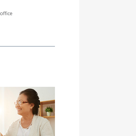
office