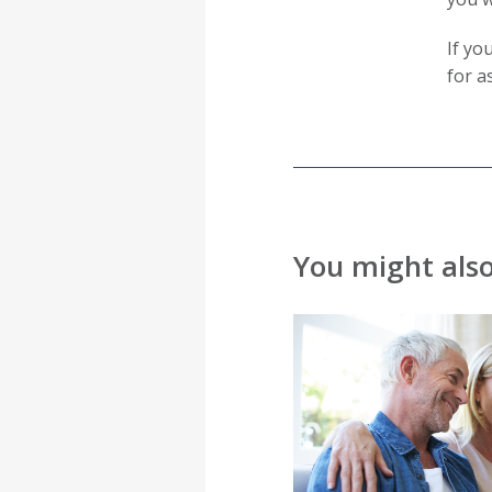
If yo
for a
You might also