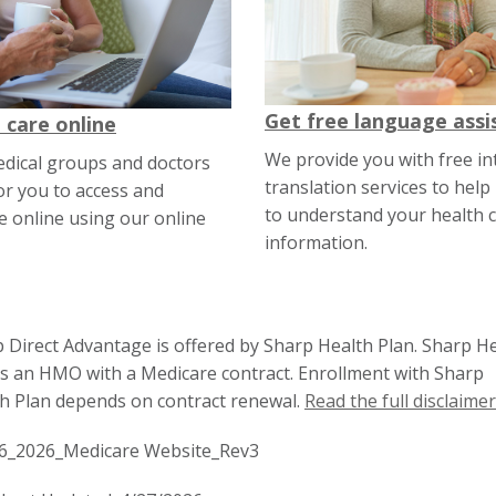
Get free language assi
 care online
We provide you with free in
edical groups and doctors
translation services to help
or you to access and
to understand your health c
 online using our online
information.
 Direct Advantage is offered by Sharp Health Plan. Sharp H
is an HMO with a Medicare contract. Enrollment with Sharp
h Plan depends on contract renewal.
Read the full disclaimer
6_2026_Medicare Website_Rev3