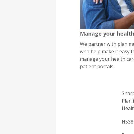
Manage your health
We partner with plan m
who help make it easy f
manage your health care
patient portals.
Sharp
Plan 
Healt
H538