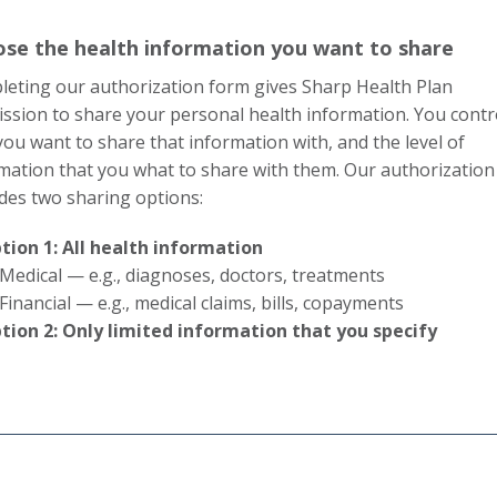
se the health information you want to share
eting our authorization form gives Sharp Health Plan
ssion to share your personal health information. You contr
ou want to share that information with, and the level of
mation that you what to share with them. Our authorizatio
des two sharing options:
tion 1: All health information
Medical — e.g., diagnoses, doctors, treatments
Financial — e.g., medical claims, bills, copayments
tion 2: Only limited information that you specify