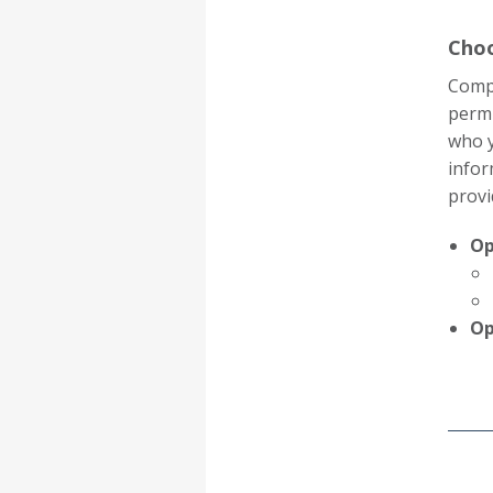
Choo
Compl
permi
who y
infor
provi
Op
Op