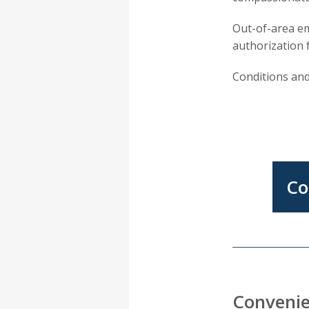
Out-of-area e
authorization 
Conditions and
Co
Convenie