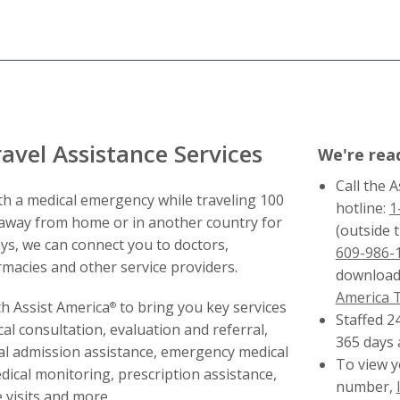
avel Assistance Services
We're rea
Call the 
h a medical emergency while traveling 100
hotline:
1
away from home or in another country for
(outside t
ays, we can connect you to doctors,
609-986-
rmacies and other service providers.
download
America 
h Assist America
to bring you key services
®
Staffed 2
al consultation, evaluation and referral,
365 days 
al admission assistance, emergency medical
To view y
dical monitoring, prescription assistance,
number,
visits and more.