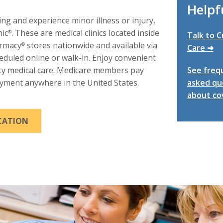
Helpfu
ling and experience minor illness or injury,
nic
. These are medical clinics located inside
®
Talk to 
armacy
stores nationwide and available via
®
Care ➜
heduled online or walk-in. Enjoy convenient
ity medical care. Medicare members pay
See freq
yment anywhere in the United States.
asked qu
about co
THIS LINK WILL TRIGGER A POPUP MESSAGE.
OCATION