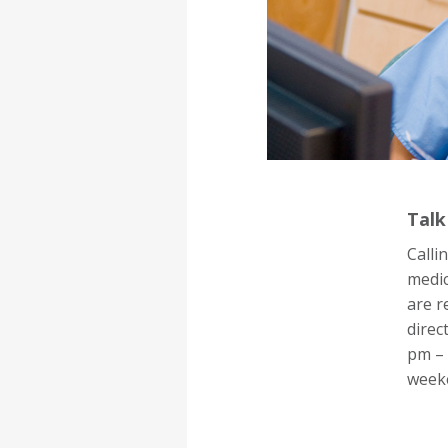
Talk
Calli
medic
are r
direc
pm – 
week