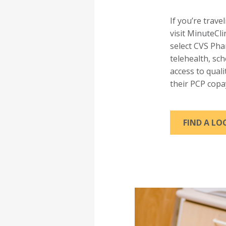
If you’re trave
visit MinuteCli
select CVS Ph
telehealth, sc
access to qual
their PCP copa
FIND A L