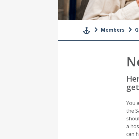
Members
G
N
Her
get
You a
the S
shoul
a hos
can h