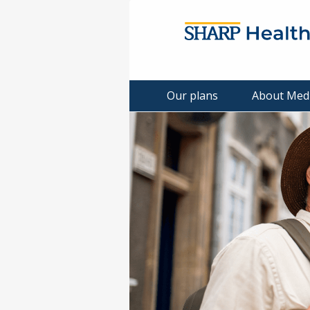
Our plans
About Med