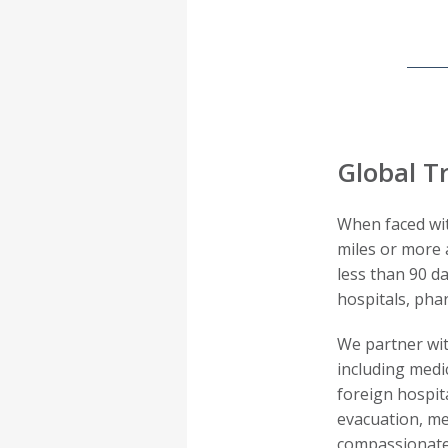
Global Tr
When faced wit
miles or more 
less than 90 d
hospitals, pha
We partner wit
including medic
foreign hospit
evacuation, me
compassionate 