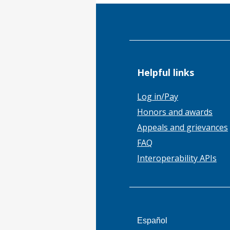
Helpful links
Log in/Pay
Honors and awards
Appeals and grievances
FAQ
Interoperability APIs
This
Español