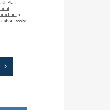
popup
lth Plan
message.
count
.
brochure
to
e about Assist