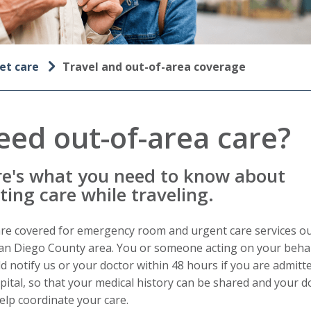
et care
Travel and out-of-area coverage
eed out-of-area care?
e's what you need to know about
ting care while traveling.
re covered for emergency room and urgent care services ou
an Diego County area. You or someone acting on your beha
d notify us or your doctor within 48 hours if you are admitt
pital, so that your medical history can be shared and your d
elp coordinate your care.