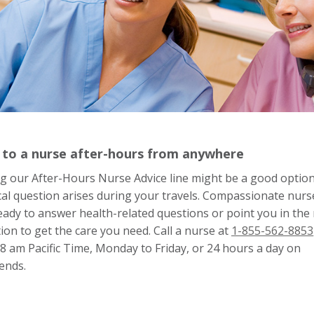
 to a nurse after-hours from anywhere
ng our After-Hours Nurse Advice line might be a good option 
al question arises during your travels. Compassionate nurs
eady to answer health-related questions or point you in the 
tion to get the care you need. Call a nurse at
1-855-562-8853
8 am Pacific Time, Monday to Friday, or 24 hours a day on
ends.