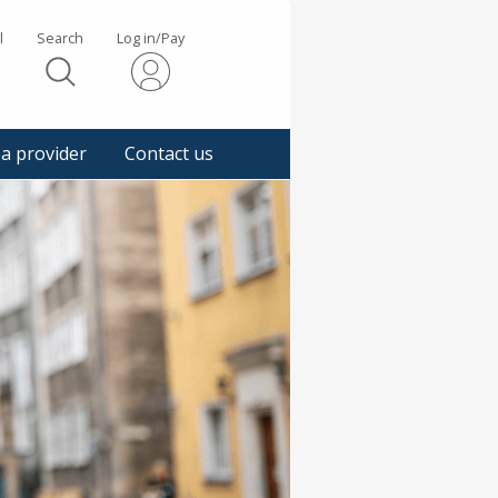
l
Search
Log in/Pay
s
 a provider
Contact us
gger
pup
sage.