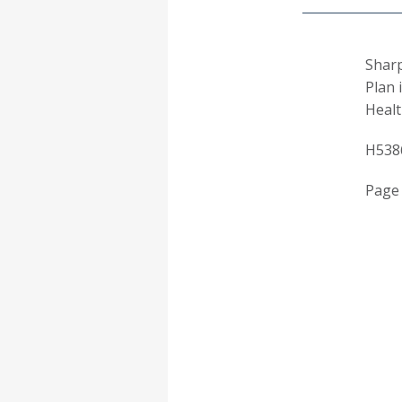
Sharp
Plan 
Healt
H538
Page 