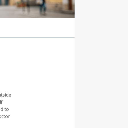
tside
lf
ed to
octor