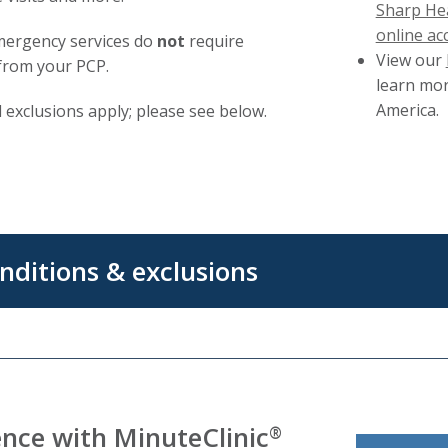
Sharp Hea
online ac
mergency services do
not
require
View our
from your PCP.
learn mor
America.
 exclusions apply; please see below.
nditions & exclusions
nce with MinuteClinic
®