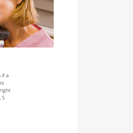
if a
es
right
, 5