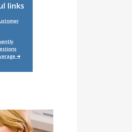
l links
Customer
uently
estions
verage ➜