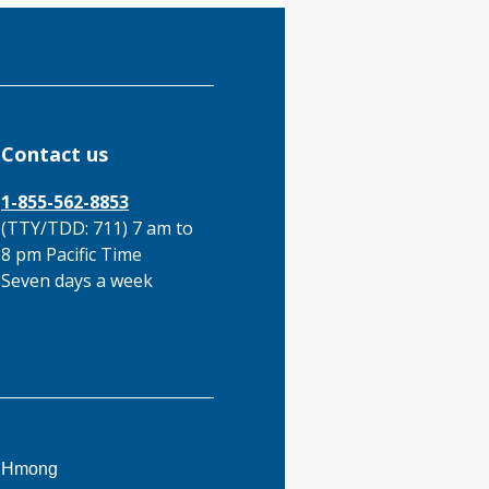
Contact us
1-855-562-8853
(TTY/TDD: 711) 7 am to
8 pm Pacific Time
Seven days a week
This
Hmong