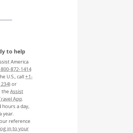
dy to help
Assist America
-800-872-1414
he U.S., call
+1-
1234
) or
 the
Assist
This
Travel App
.
link
4 hours a day,
will
a year.
trigger
our reference
a
log in to your