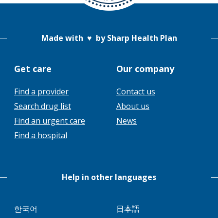
Made with
♥
by Sharp Health Plan
Get care
Our company
Find a provider
Contact us
This
Search drug list
About us
link
This
Find an urgent care
News
will
link
Find a hospital
trigger
will
a
trigger
popup
a
message.
Help in other languages
popup
message.
This
This
한국어
日本語