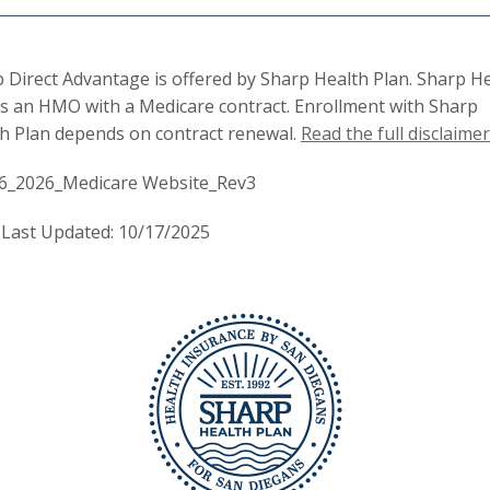
 Direct Advantage is offered by Sharp Health Plan. Sharp H
is an HMO with a Medicare contract. Enrollment with Sharp
h Plan depends on contract renewal.
Read the full disclaimer
6_2026_Medicare Website_Rev3
Last Updated: 10/17/2025