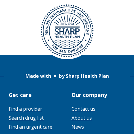
Made with
♥
by Sharp Health Plan
Get care
Our company
Find a provider
Contact us
This
Search drug list
About us
link
This
Find an urgent care
News
will
link