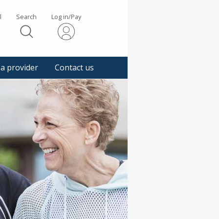
l
Search
Log in/Pay
s
 a provider
Contact us
gger
pup
sage.