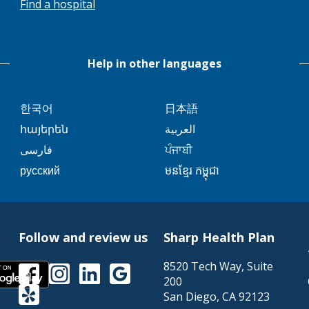
Find a hospital
trigger
will
a
trigger
popup
a
message.
Help in other languages
popup
message.
This
This
한국어
日本語
link
link
This
This
հայերեն
العربية
will
will
link
link
This
This
فارسی
ਪੰਜਾਬੀ
trigger
trigger
will
will
link
link
This
This
русский
មនខ្មែរ កម្ពុជា
a
a
trigger
trigger
will
will
link
link
popup
popup
a
a
trigger
trigger
will
will
message.
message.
popup
popup
a
a
trigger
trigger
message.
message.
popup
popup
Follow and review us
Sharp Health Plan
a
a
message.
message.
popup
popup
8520 Tech Way, Suite
This
This
This
This
This
message.
message.
200
link
link
link
link
link
This
San Diego
,
CA
92123
will
will
will
will
will
link