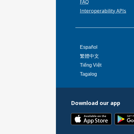
FAQ
Interoperability APIs
This
Español
link
This
繁體中文
will
link
This
Tiếng Việt
trigger
will
link
This
Tagalog
a
trigger
will
link
popup
a
trigger
will
message.
popup
a
trigger
message.
popup
Download our app
a
message.
popup
This
message.
link
will