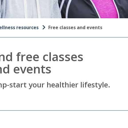
llness resources
Free classes and events
nd free classes
nd events
p-start your healthier lifestyle.