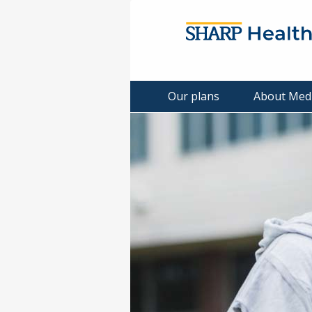
Our plans
About Med