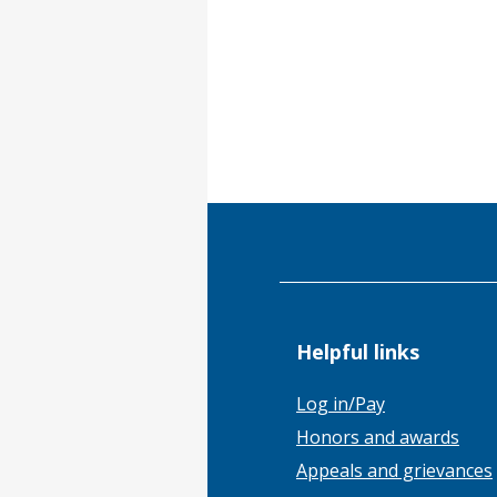
Helpful links
Log in/Pay
Honors and awards
Appeals and grievances