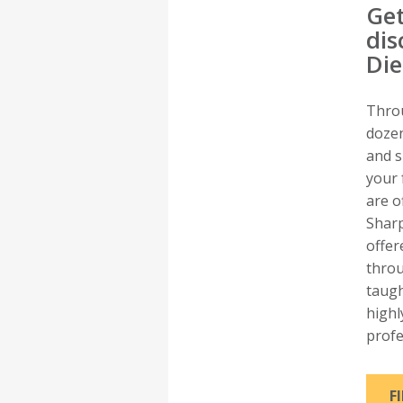
Get
dis
Di
Thro
dozen
and s
your 
are o
Sharp
offer
thro
taugh
highl
profe
F