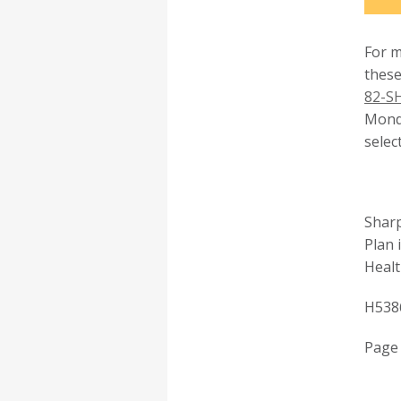
For m
these
82-S
Monda
selec
Sharp
Plan 
Healt
H538
Page 