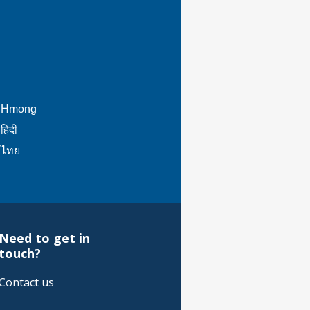
This
Hmong
link
This
हिंदी
will
link
This
ไทย
trigger
will
link
a
trigger
will
popup
a
trigger
message.
popup
a
message.
popup
Need to get in
message.
touch?
Contact us