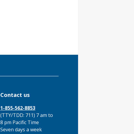
Contact us
1-855-562-8853
(TTY/TDD: 711) 7 am to
8 pm Pacific Time
Seven days a week