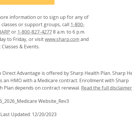
ore information or to sign up for any of
 classes or support groups, call
1-800-
HARP
or
1-800-827-4277
8 a.m. to 6 p.m.
This
y to Friday, or visit
www.sharp.com
and
link
t Classes & Events.
will
trigger
a
 Direct Advantage is offered by Sharp Health Plan. Sharp H
popup
is an HMO with a Medicare contract. Enrollment with Sharp
message.
h Plan depends on contract renewal.
Read the full disclaimer
6_2026_Medicare Website_Rev3
Last Updated: 12/20/2023