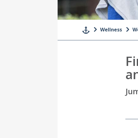
Wellness
We
Fi
a
Jum