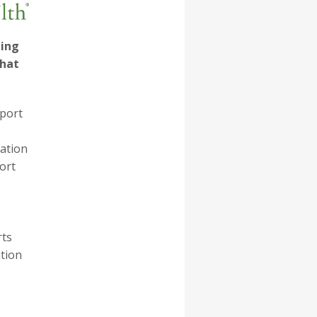
ling
that
pport
ation
ort
rts
tion
ESSAGE.