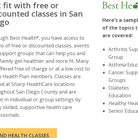
 fit with free or
counted classes in San
ego
Here’s a samp
of the topics 
are covered:
ugh Best Health
, you have access to
®
s of free or discounted classes, events
Arthritis Su
upport groups that can help you and
Group
family get healthier and more fit. Many
Asthma Educ
ffered free of charge or at a low cost to
Cancer Supp
 Health Plan members. Classes are
Groups
ed at Sharp HealthCare locations
Diabetes
ughout San Diego County and are
Education
t in individual or group settings by
Healthy Hea
y skilled, supportive health care
Senior Educa
ssionals.
THIS LINK WILL TRIGGER A POPUP M
IND HEALTH CLASSES