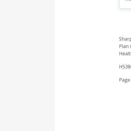
Sharp
Plan 
Healt
H538
Page 