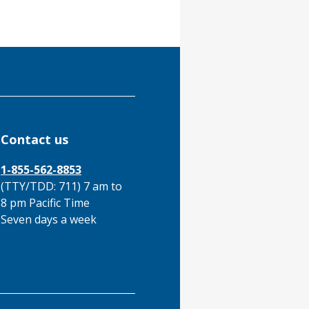
Contact us
1-855-562-8853
(TTY/TDD: 711) 7 am to
8 pm Pacific Time
Seven days a week