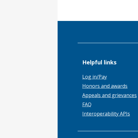
Helpful links
Log in/Pay
Honors and awards
Appeals and grievances
FAQ
Interoperability APIs