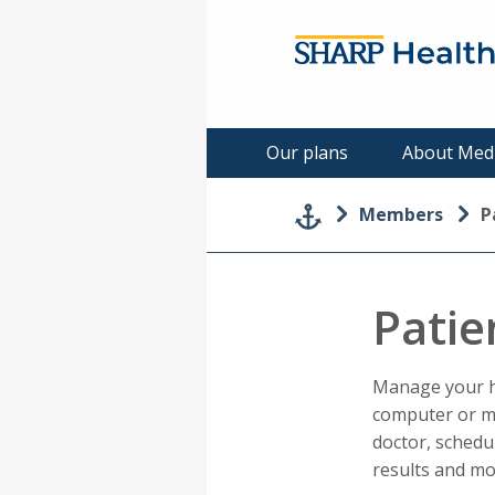
Our plans
About Med
Members
P
Patie
Manage your he
computer or m
doctor, schedu
results and mo