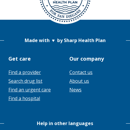
Made with
♥
by Sharp Health Plan
Get care
Our company
Find a provider
Contact us
This
Search drug list
About us
link
This
Find an urgent care
News
will
link
Find a hospital
trigger
will
a
trigger
popup
a
message.
Help in other languages
popup