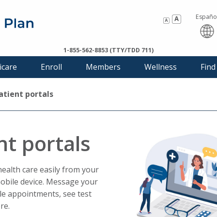
Españo
Thi
1-855-562-8853 (TTY/TDD 711)
link
icare
Enroll
Members
Wellness
Find
will
tri
a
atient portals
po
mes
nt portals
alth care easily from your
obile device. Message your
le appointments, see test
re.