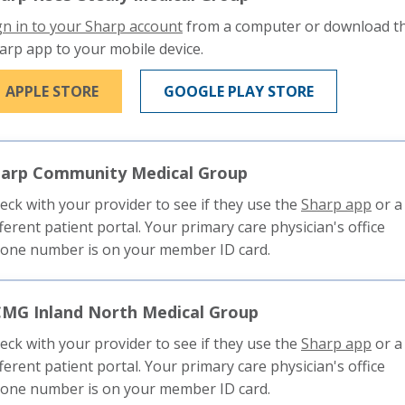
This
gn in to your Sharp account
from a computer or download t
link
arp app to your mobile device.
will
THIS LINK WILL TRIGGER A POPUP MESSAGE
THIS LINK W
APPLE STORE
GOOGLE PLAY STORE
trigger
a
popup
message.
harp Community Medical Group
This
eck with your provider to see if they use the
Sharp app
or a
link
fferent patient portal. Your primary care physician's office
will
one number is on your member ID card.
trigg
a
MG Inland North Medical Group
pop
mess
This
eck with your provider to see if they use the
Sharp app
or a
link
fferent patient portal. Your primary care physician's office
will
one number is on your member ID card.