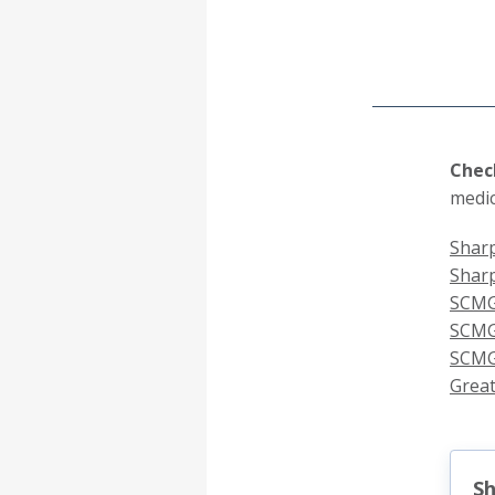
Check
medic
Sharp
Shar
SCMG
SCMG 
SCMG
Great
Sh