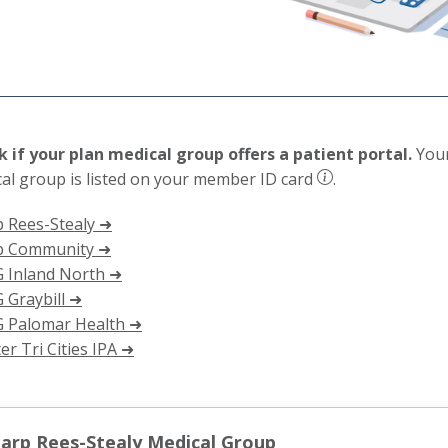
 if your plan medical group offers a patient portal.
Your
al group is listed on your member ID card
.
 Rees-Stealy ➜
p Community ➜
 Inland North ➜
Graybill ➜
 Palomar Health ➜
er Tri Cities IPA ➜
arp Rees-Stealy Medical Group