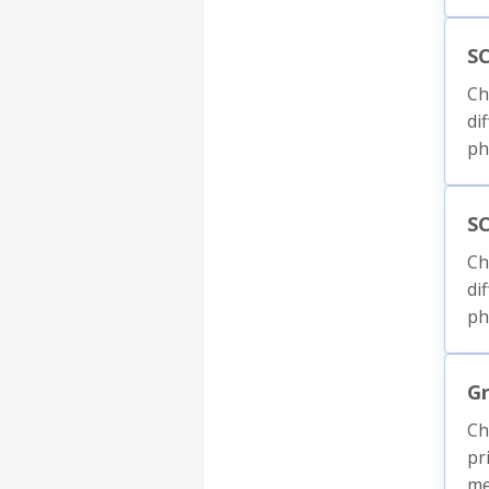
SC
Ch
di
ph
S
Ch
di
ph
Gr
Ch
pr
me