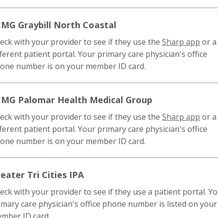
trigg
a
MG Graybill North Coastal
pop
mess
This
eck with your provider to see if they use the
Sharp app
or a
link
fferent patient portal. Your primary care physician's office
will
one number is on your member ID card.
trigg
a
CMG Palomar Health Medical Group
pop
mess
This
eck with your provider to see if they use the
Sharp app
or a
link
fferent patient portal. Your primary care physician's office
will
one number is on your member ID card.
trigg
a
eater Tri Cities IPA
pop
mess
eck with your provider to see if they use a patient portal. Y
imary care physician's office phone number is listed on your
mber ID card.