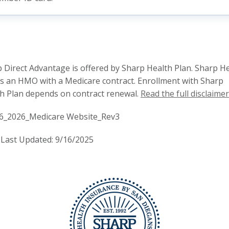
 Direct Advantage is offered by Sharp Health Plan. Sharp H
is an HMO with a Medicare contract. Enrollment with Sharp
h Plan depends on contract renewal.
Read the full disclaimer
6_2026_Medicare Website_Rev3
Last Updated: 9/16/2025