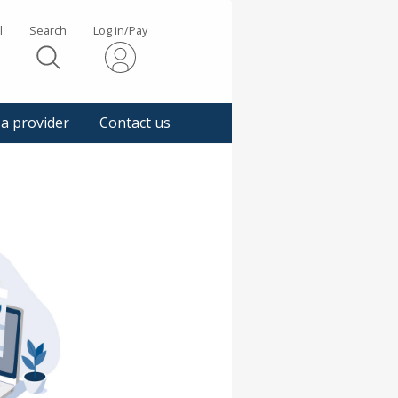
l
Search
Log in/Pay
s
 a provider
Contact us
gger
pup
sage.