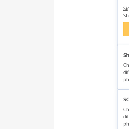
Si
Sh
S
Ch
di
ph
SC
Ch
di
ph