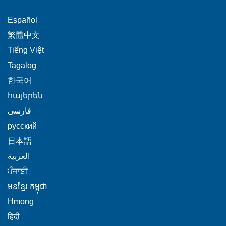
This
Español
link
This
繁體中文
will
link
This
Tiếng Việt
trigger
will
link
This
Tagalog
a
trigger
will
link
This
popup
한국어
a
trigger
will
link
message.
popup
This
հայերեն
a
trigger
will
message.
link
This
popup
فارسی
a
trigger
will
link
message.
popup
This
русский
a
trigger
will
message.
link
popup
This
日本語
a
trigger
will
message.
link
This
popup
العربية
a
trigger
will
link
message.
This
popup
ਪੰਜਾਬੀ
a
trigger
will
link
message.
popup
This
មនខ្មែរ កម្ពុជា
a
trigger
will
message.
link
popup
This
Hmong
a
trigger
will
message.
link
This
popup
हिंदी
a
trigger
will