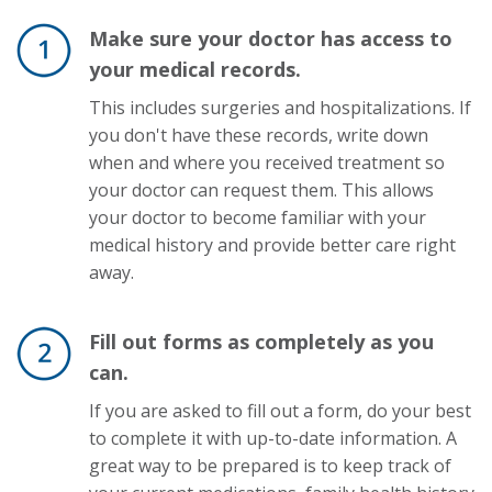
Make sure your doctor has access to
your medical records.
This includes surgeries and hospitalizations. If
you don't have these records, write down
when and where you received treatment so
your doctor can request them. This allows
your doctor to become familiar with your
medical history and provide better care right
away.
Fill out forms as completely as you
can.
If you are asked to fill out a form, do your best
to complete it with up-to-date information. A
great way to be prepared is to keep track of