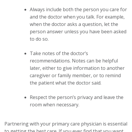
Always include both the person you care for
and the doctor when you talk. For example,
when the doctor asks a question, let the
person answer unless you have been asked
to do so.
Take notes of the doctor’s
recommendations. Notes can be helpful
later, either to give information to another
caregiver or family member, or to remind
the patient what the doctor said.
Respect the person’s privacy and leave the
room when necessary.
Partnering with your primary care physician is essential
to getting the best care. If you ever find that you want