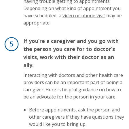
having trouble getting to appointments.
Depending on what kind of appointment you
have scheduled, a
video or phone visit
may be
appropriate.
If you’re a caregiver and you go with
the person you care for to doctor’s
visits, work with their doctor as an
ally.
Interacting with doctors and other health care
providers can be an important part of being a
caregiver. Here is helpful guidance on how to
be an advocate for the person in your care.
Before appointments, ask the person and
other caregivers if they have questions they
would like you to bring up.