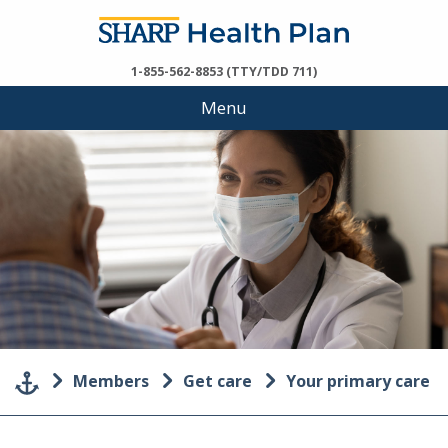
1-855-562-8853 (TTY/TDD 711)
Menu
Members
Get care
Your primary care p