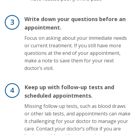
Write down your questions before an
appointment.
Focus on asking about your immediate needs
or current treatment. If you still have more
questions at the end of your appointment,
make a note to save them for your next
doctor’s visit.
Keep up with follow-up tests and
scheduled appointments.
Missing follow-up tests, such as blood draws
or other lab tests, and appointments can make
it challenging for your doctor to manage your
care. Contact your doctor’s office if you are