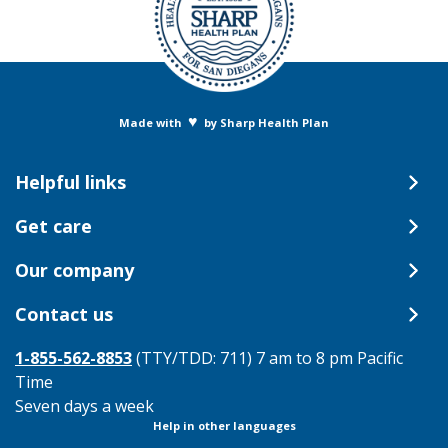
♥
Made with
by Sharp Health Plan
Helpful links
Get care
Our company
Contact us
1-855-562-8853
(TTY/TDD: 711) 7 am to 8 pm Pacific
Time
Seven days a week
Help in other languages