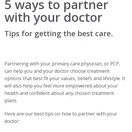
5 ways to partner
with your doctor
Tips for getting the best care.
Partnering with your primary care physician, or PCP,
can help you and your doctor choose treatment
options that best fit your values, beliefs and lifestyle. It
will also help you feel more empowered about your
health and confident about any chosen treatment
plans.
Here are our best tips on how to partner with your
doctor: