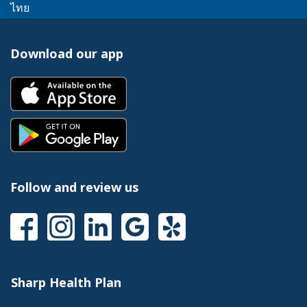
link
message.
This
popup
ไทย
a
trigger
will
link
message.
popup
a
trigger
will
message.
popup
Download our app
a
trigger
message.
popup
a
This
message.
popup
link
message.
will
This
trigger
link
a
will
popup
trigger
message.
a
Follow and review us
popup
message.
This
This
This
This
This
link
link
link
link
link
will
will
will
will
will
trigger
trigger
trigger
trigger
trigger
a
a
a
a
a
Sharp Health Plan
popup
popup
popup
popup
popup