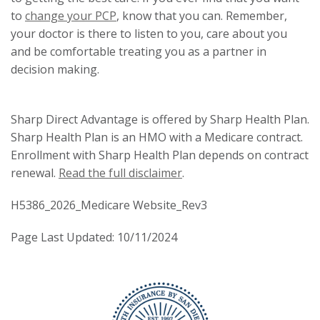
to
change your PCP
, know that you can. Remember,
your doctor is there to listen to you, care about you
and be comfortable treating you as a partner in
decision making.
Sharp Direct Advantage is offered by Sharp Health Plan.
Sharp Health Plan is an HMO with a Medicare contract.
Enrollment with Sharp Health Plan depends on contract
renewal.
Read the full disclaimer
.
H5386_2026_Medicare Website_Rev3
Page Last Updated: 10/11/2024