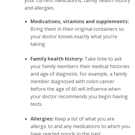
your current medications, family health history
and allergies.
Medications, vitamins and supplements:
Bring them in their original containers so
your doctor knows exactly what you’re
taking.
Family health history:
Take time to ask
your family members their medical histories
and age of diagnosis. For example, a family
member diagnosed with colon cancer
before the age of 60 will influence when
your doctor recommends you begin having
tests.
Allergies:
Keep a list of what you are
allergic to and any medications to which you
have reacted poorly in the past.