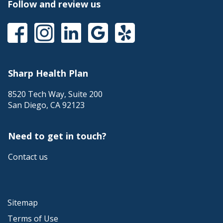
a
Follow and review us
popup
message.
This
This
This
This
This
link
link
link
link
link
will
will
will
will
will
trigger
trigger
trigger
trigger
trigger
a
a
a
a
a
Sharp Health Plan
popup
popup
popup
popup
popup
message.
message.
message.
message.
message.
8520 Tech Way, Suite 200
San Diego
,
CA
92123
Need to get in touch?
Contact us
Sitemap
Terms of Use