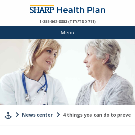
1-855-562-8853 (TTY/TDD 711)
Menu
News center
4 things you can do to preve