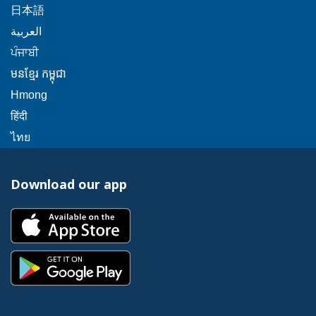
will
message.
link
popup
This
日本語
a
trigger
will
message.
link
This
popup
العربية
a
trigger
will
link
message.
This
popup
ਪੰਜਾਬੀ
a
trigger
will
link
message.
popup
This
មនខ្មែរ កម្ពុជា
a
trigger
will
message.
link
popup
This
Hmong
a
trigger
will
message.
link
This
popup
हिंदी
a
trigger
will
link
message.
This
popup
ไทย
a
trigger
will
link
message.
popup
a
trigger
will
message.
popup
Download our app
a
trigger
message.
popup
a
This
message.
popup
link
message.
will
This
trigger
link
a
will
popup
trigger
message.