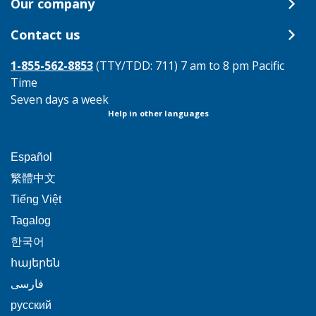
Our company
Contact us
1-855-562-8853
(TTY/TDD: 711) 7 am to 8 pm Pacific
Time
Seven days a week
Help in other languages
This
Español
link
This
繁體中文
will
link
This
Tiếng Việt
trigger
will
link
This
Tagalog
a
trigger
will
link
This
popup
한국어
a
trigger
will
link
message.
popup
This
հայերեն
a
trigger
will
message.
link
This
popup
فارسی
a
trigger
will
link
message.
popup
This
русский
a
trigger