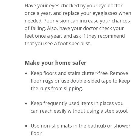
Have your eyes checked by your eye doctor
once a year, and replace your eyeglasses when
needed. Poor vision can increase your chances
of falling. Also, have your doctor check your
feet once a year, and ask if they recommend
that you see a foot specialist.
Make your home safer
Keep floors and stairs clutter-free. Remove
floor rugs or use double-sided tape to keep
the rugs from slipping.
Keep frequently used items in places you
can reach easily without using a step stool.
Use non-slip mats in the bathtub or shower
floor.