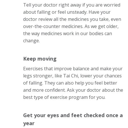
Tell your doctor right away if you are worried
about falling or feel unsteady. Have your
doctor review all the medicines you take, even
over-the-counter medicines. As we get older,
the way medicines work in our bodies can
change.
Keep moving
Exercises that improve balance and make your
legs stronger, like Tai Chi, lower your chances
of falling. They can also help you feel better
and more confident. Ask your doctor about the
best type of exercise program for you.
Get your eyes and feet checked once a
year