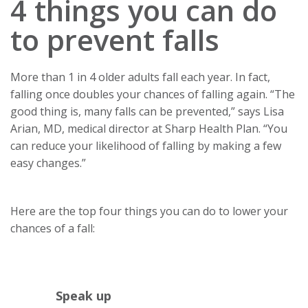
4 things you can do
to prevent falls
More than 1 in 4 older adults fall each year. In fact,
falling once doubles your chances of falling again. “The
good thing is, many falls can be prevented,” says Lisa
Arian, MD, medical director at Sharp Health Plan. “You
can reduce your likelihood of falling by making a few
easy changes.”
Here are the top four things you can do to lower your
chances of a fall:
Speak up