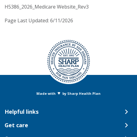
H5386_2026_Medicare Website_Rev3
Page Last Updated: 6/11/2026
♥
Made with
by Sharp Health Plan
Helpful links
Get care