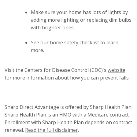
Make sure your home has lots of lights by
adding more lighting or replacing dim bulbs
with brighter ones.
See our
home safety checklist
to learn
more.
This
Visit the Centers for Disease Control (CDC)'s
website
link
for more information about how you can prevent falls.
will
trigg
a
Sharp Direct Advantage is offered by Sharp Health Plan.
pop
Sharp Health Plan is an HMO with a Medicare contract.
mess
Enrollment with Sharp Health Plan depends on contract
renewal.
Read the full disclaimer
.