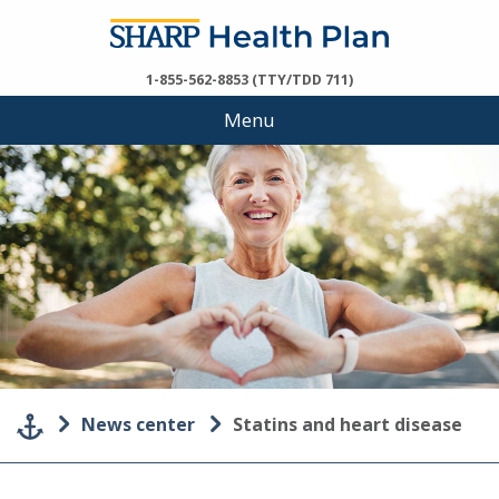
1-855-562-8853 (TTY/TDD 711)
Menu
News center
Statins and heart disease