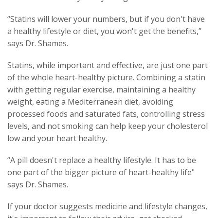
“Statins will lower your numbers, but if you don't have
a healthy lifestyle or diet, you won't get the benefits,”
says Dr. Shames.
Statins, while important and effective, are just one part
of the whole heart-healthy picture. Combining a statin
with getting regular exercise, maintaining a healthy
weight, eating a Mediterranean diet, avoiding
processed foods and saturated fats, controlling stress
levels, and not smoking can help keep your cholesterol
low and your heart healthy.
“A pill doesn't replace a healthy lifestyle. It has to be
one part of the bigger picture of heart-healthy life"
says Dr. Shames.
If your doctor suggests medicine and lifestyle changes,