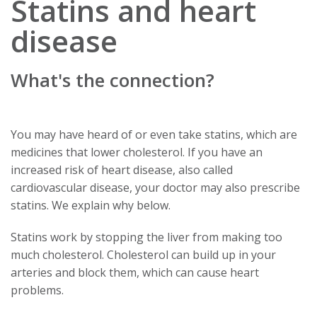
Statins and heart
disease
What's the connection?
You may have heard of or even take statins, which are
medicines that lower cholesterol. If you have an
increased risk of heart disease, also called
cardiovascular disease, your doctor may also prescribe
statins. We explain why below.
Statins work by stopping the liver from making too
much cholesterol. Cholesterol can build up in your
arteries and block them, which can cause heart
problems.