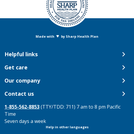
♥
Made with
by Sharp Health Plan
Helpful links
Get care
Our company
Contact us
1-855-562-8853
(TTY/TDD: 711) 7 am to 8 pm Pacific
Time
Seven days a week
Help in other languages