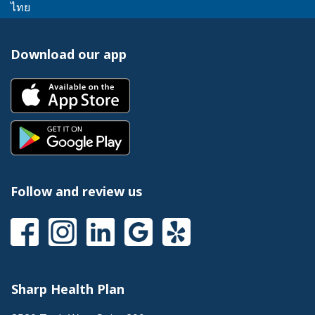
link
message.
This
popup
ไทย
a
trigger
will
link
message.
popup
a
trigger
will
message.
popup
Download our app
a
trigger
message.
popup
a
This
message.
popup
link
message.
will
This
trigger
link
a
will
popup
trigger
message.
a
Follow and review us
popup
message.
This
This
This
This
This
link
link
link
link
link
will
will
will
will
will
trigger
trigger
trigger
trigger
trigger
a
a
a
a
a
Sharp Health Plan
popup
popup
popup
popup
popup