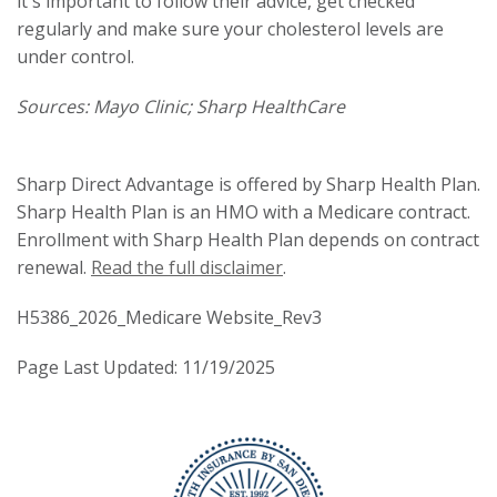
it's important to follow their advice, get checked
regularly and make sure your cholesterol levels are
under control.
Sources: Mayo Clinic; Sharp HealthCare
Sharp Direct Advantage is offered by Sharp Health Plan.
Sharp Health Plan is an HMO with a Medicare contract.
Enrollment with Sharp Health Plan depends on contract
renewal.
Read the full disclaimer
.
H5386_2026_Medicare Website_Rev3
Page Last Updated: 11/19/2025