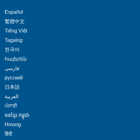
This
Español
link
This
繁體中文
will
link
This
Tiếng Việt
trigger
will
link
This
Tagalog
a
trigger
will
link
This
popup
한국어
a
trigger
will
link
message.
popup
This
հայերեն
a
trigger
will
message.
link
This
popup
فارسی
a
trigger
will
link
message.
popup
This
русский
a
trigger
will
message.
link
popup
This
日本語
a
trigger
will
message.
link
This
popup
العربية
a
trigger
will
link
message.
This
popup
ਪੰਜਾਬੀ
a
trigger
will
link
message.
popup
This
មនខ្មែរ កម្ពុជា
a
trigger
will
message.
link
popup
This
Hmong
a
trigger
will
message.
link
This
popup
हिंदी
a
trigger
will