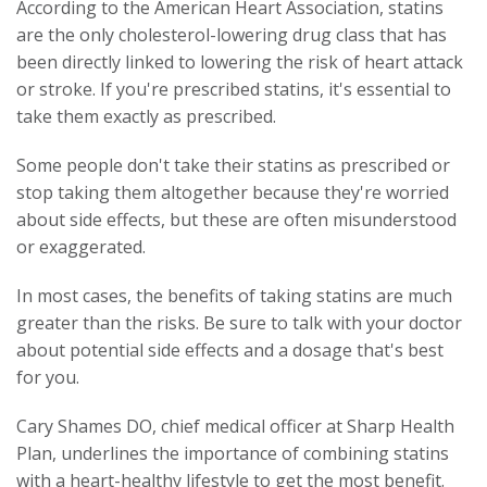
According to the American Heart Association, statins
are the only cholesterol-lowering drug class that has
been directly linked to lowering the risk of heart attack
or stroke. If you're prescribed statins, it's essential to
take them exactly as prescribed.
Some people don't take their statins as prescribed or
stop taking them altogether because they're worried
about side effects, but these are often misunderstood
or exaggerated.
In most cases, the benefits of taking statins are much
greater than the risks. Be sure to talk with your doctor
about potential side effects and a dosage that's best
for you.
Cary Shames DO, chief medical officer at Sharp Health
Plan, underlines the importance of combining statins
with a heart-healthy lifestyle to get the most benefit.