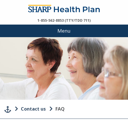
1-855-562-8853 (TTY/TDD 711)
Menu
Contact us
FAQ