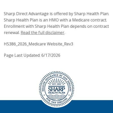
Sharp Direct Advantage is offered by Sharp Health Plan.
Sharp Health Plan is an HMO with a Medicare contract.
Enrollment with Sharp Health Plan depends on contract
renewal.
Read the full disclaimer
.
H5386_2026_Medicare Website_Rev3
Page Last Updated: 6/17/2026