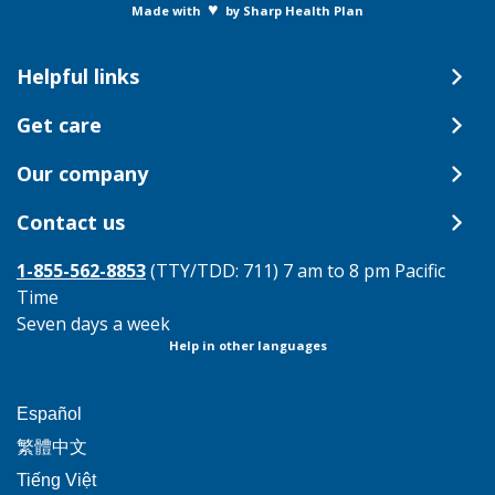
♥
Made with
by Sharp Health Plan
Helpful links
Get care
Our company
Contact us
1-855-562-8853
(TTY/TDD: 711) 7 am to 8 pm Pacific
Time
Seven days a week
Help in other languages
This
Español
link
This
繁體中文
will
link
This
Tiếng Việt
trigger