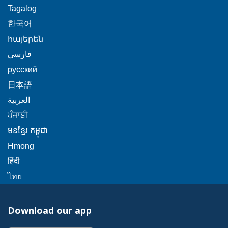
will
link
This
Tagalog
a
trigger
will
link
This
popup
한국어
a
trigger
will
link
message.
popup
This
հայերեն
a
trigger
will
message.
link
This
popup
فارسی
a
trigger
will
link
message.
popup
This
русский
a
trigger
will
message.
link
popup
This
日本語
a
trigger
will
message.
link
This
popup
العربية
a
trigger
will
link
message.
This
popup
ਪੰਜਾਬੀ
a
trigger
will
link
message.
popup
This
មនខ្មែរ កម្ពុជា
a
trigger
will
message.
link
popup
This
Hmong
a
trigger
will
message.
link
This
popup
हिंदी
a
trigger
will
link
message.
This
popup
ไทย
a
trigger
will
link
message.
popup
a
trigger
will
message.
popup
Download our app
a
trigger
message.
popup
a