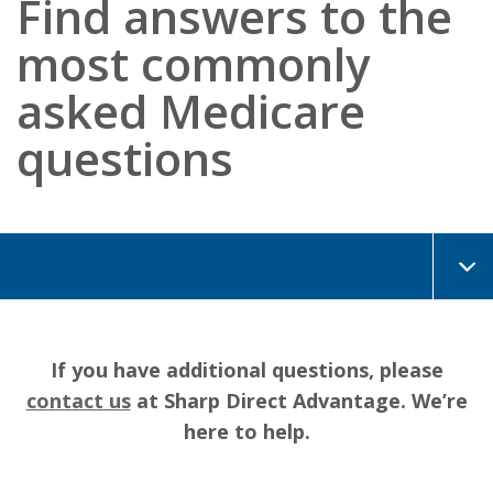
Find answers to the
most commonly
asked Medicare
questions
If you have additional questions, please
contact us
at Sharp Direct Advantage. We’re
here to help.