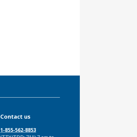
Contact us
1-855-562-8853