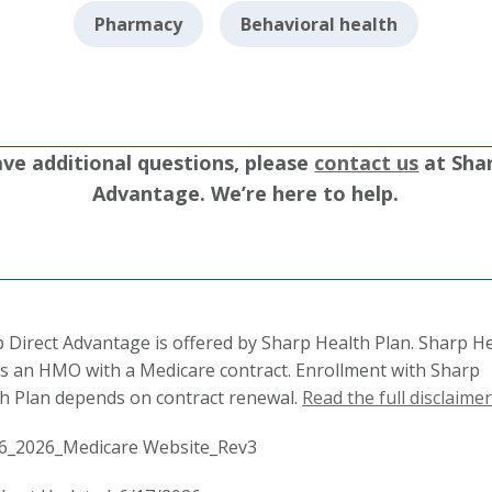
Pharmacy
Behavioral health
ave additional questions, please
contact us
at Shar
Advantage. We’re here to help.
 Direct Advantage is offered by Sharp Health Plan. Sharp H
is an HMO with a Medicare contract. Enrollment with Sharp
h Plan depends on contract renewal.
Read the full disclaimer
6_2026_Medicare Website_Rev3