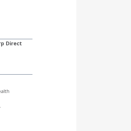
p Direct
ealth
.