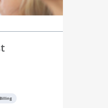
t
Billing