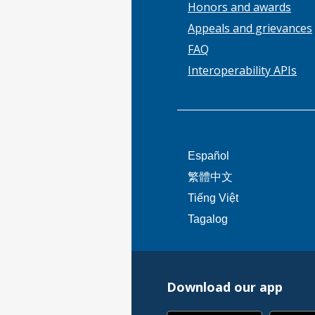
Honors and awards
Appeals and grievances
FAQ
Interoperability APIs
This
Español
link
This
繁體中文
will
link
This
Tiếng Việt
trigger
will
link
This
Tagalog
a
trigger
will
link
popup
a
trigger
will
message.
popup
a
trigger
message.
popup
Download our app
a
message.
popup