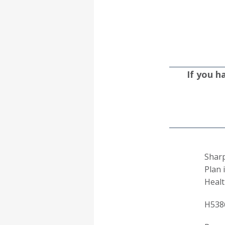
If you h
Sharp
Plan 
Healt
H538