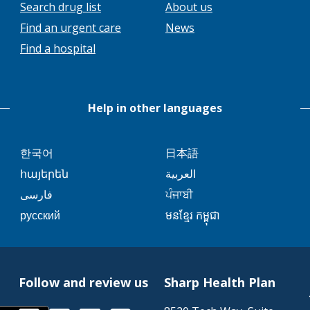
This
Search drug list
About us
link
This
Find an urgent care
News
will
link
Find a hospital
trigger
will
a
trigger
popup
a
message.
Help in other languages
popup
message.
This
This
한국어
日本語
link
link
This
This
հայերեն
العربية
will
will
link
link
This
This
فارسی
ਪੰਜਾਬੀ
trigger
trigger
will
will
link
link
This
This
русский
មនខ្មែរ កម្ពុជា
a
a
trigger
trigger
will
will
link
link
popup
popup
a
a
trigger
trigger
will
will
message.
message.
popup
popup
a
a
trigger
trigger
message.
message.
popup
popup
Follow and review us
Sharp Health Plan
a
a
message.
message.
popup
popup