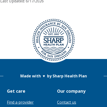
Last Updated: 6/17/2026
Made with
♥
by Sharp Health Plan
Get care
Our company
Find a provider
Contact us