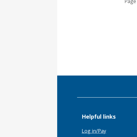
Page 
Helpful links
Log in/Pay