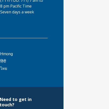
(TTY/TDD: 711) 7 am to
8 pm Pacific Time
Seven days a week
This
Hmong
link
This
हिंदी
will
link
This
ไทย
trigger
will
link
a
trigger
will
popup
a
trigger
message.
popup
a
message.
popup
Need to get in
message.
touch?