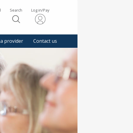
l
Search
Log in/Pay
s
 a provider
Contact us
gger
pup
sage.