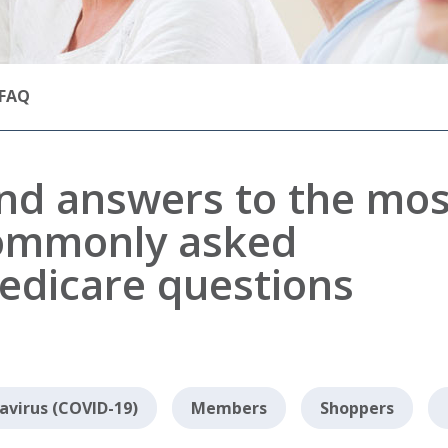
FAQ
ind answers to the mos
ommonly asked
edicare questions
avirus (COVID-19)
Members
Shoppers