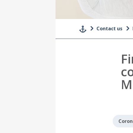
Contact us
F
c
M
Coron