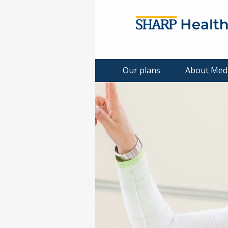
Our plans
About Med