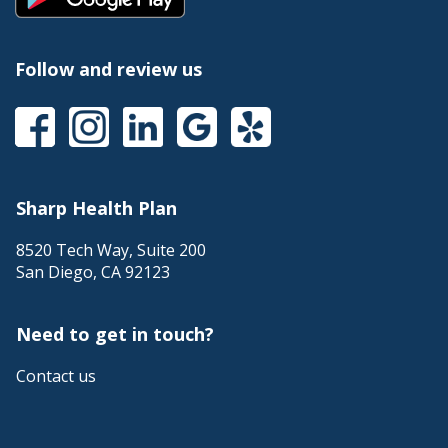
link
a
will
popup
trigger
message.
a
Follow and review us
popup
message.
This
This
This
This
This
link
link
link
link
link
will
will
will
will
will
trigger
trigger
trigger
trigger
trigger
a
a
a
a
a
Sharp Health Plan
popup
popup
popup
popup
popup
message.
message.
message.
message.
message.
8520 Tech Way, Suite 200
San Diego
,
CA
92123
Need to get in touch?
Contact us