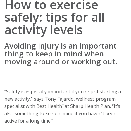
How to exercise
safely: tips for all
activity levels
Avoiding injury is an important
thing to keep in mind when
moving around or working out.
“Safety is especially important if you’re just starting a
new activity,” says Tony Fajardo, wellness program
specialist with
Best Health
at Sharp Health Plan. “It’s
®
also something to keep in mind if you haven’t been
active for a long time.”