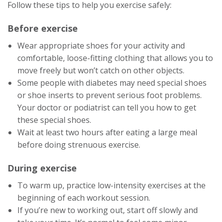
Follow these tips to help you exercise safely:
Before exercise
Wear appropriate shoes for your activity and
comfortable, loose-fitting clothing that allows you to
move freely but won’t catch on other objects.
Some people with diabetes may need special shoes
or shoe inserts to prevent serious foot problems.
Your doctor or podiatrist can tell you how to get
these special shoes.
Wait at least two hours after eating a large meal
before doing strenuous exercise.
During exercise
To warm up, practice low-intensity exercises at the
beginning of each workout session.
If you’re new to working out, start off slowly and