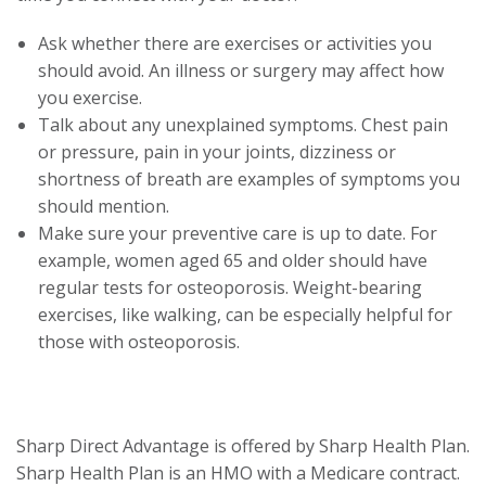
trigger
Ask whether there are exercises or activities you
a
should avoid. An illness or surgery may affect how
popup
you exercise.
message.
Talk about any unexplained symptoms. Chest pain
or pressure, pain in your joints, dizziness or
shortness of breath are examples of symptoms you
should mention.
Make sure your preventive care is up to date. For
example, women aged 65 and older should have
regular tests for osteoporosis. Weight-bearing
exercises, like walking, can be especially helpful for
those with osteoporosis.
Sharp Direct Advantage is offered by Sharp Health Plan.
Sharp Health Plan is an HMO with a Medicare contract.