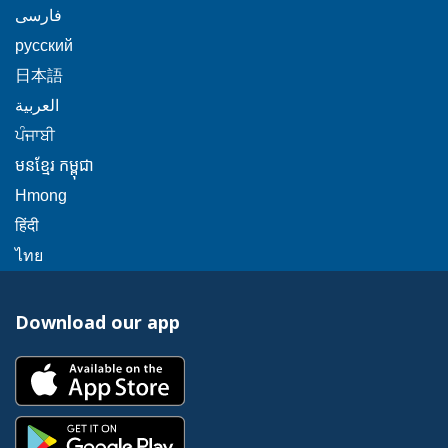
will
message.
link
This
popup
فارسی
a
trigger
will
link
message.
popup
This
русский
a
trigger
will
message.
link
popup
This
日本語
a
trigger
will
message.
link
This
popup
العربية
a
trigger
will
link
message.
This
popup
ਪੰਜਾਬੀ
a
trigger
will
link
message.
popup
This
មនខ្មែរ កម្ពុជា
a
trigger
will
message.
link
popup
This
Hmong
a
trigger
will
message.
link
This
popup
हिंदी
a
trigger
will
link
message.
This
popup
ไทย
a
trigger
will
link
message.
popup
a
trigger
will
message.
popup
Download our app
a
trigger
message.
popup
a
This
message.
popup
link
message.
will
This
trigger