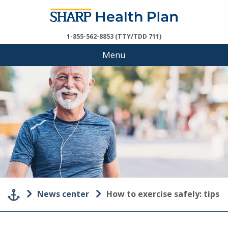
1-855-562-8853 (TTY/TDD 711)
Menu
News center
How to exercise safely: tips f