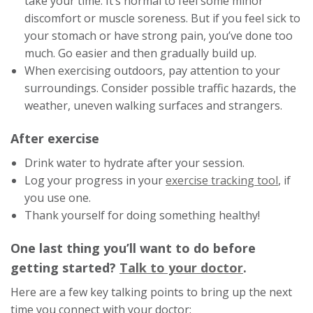
take your time. It’s normal to feel some minor
discomfort or muscle soreness. But if you feel sick to
your stomach or have strong pain, you’ve done too
much. Go easier and then gradually build up.
When exercising outdoors, pay attention to your
surroundings. Consider possible traffic hazards, the
weather, uneven walking surfaces and strangers.
After exercise
Drink water to hydrate after your session.
This
Log your progress in your
exercise tracking tool
, if
link
you use one.
will
Thank yourself for doing something healthy!
trigge
One last thing you’ll want to do before
a
This
getting started?
Talk to your doctor
.
popup
messa
link
Here are a few key talking points to bring up the next
will
time you connect with your doctor: