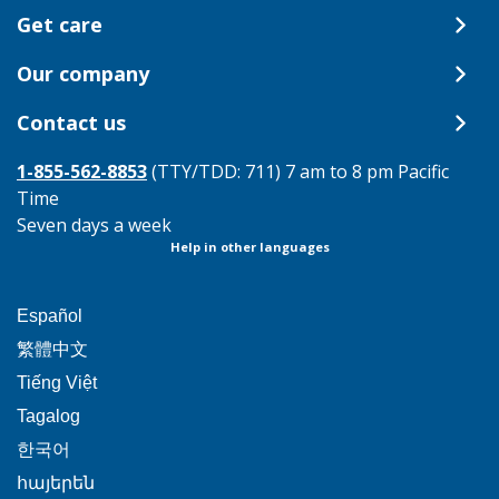
Get care
Our company
Contact us
1-855-562-8853
(TTY/TDD: 711) 7 am to 8 pm Pacific
Time
Seven days a week
Help in other languages
This
Español
link
This
繁體中文
will
link
This
Tiếng Việt
trigger
will
link
This
Tagalog
a
trigger
will
link
This
popup
한국어
a
trigger
will
link
message.
popup
This
հայերեն
a
trigger