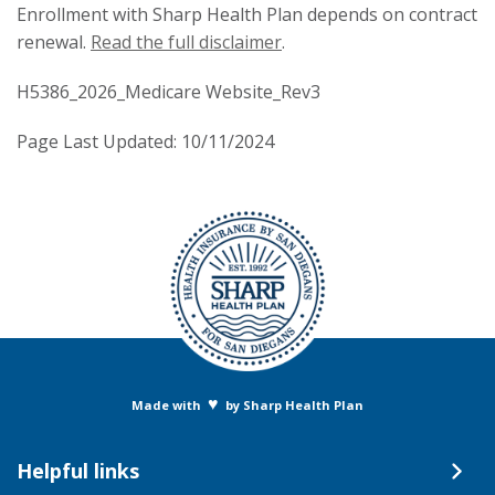
Enrollment with Sharp Health Plan depends on contract
renewal.
Read the full disclaimer
.
H5386_2026_Medicare Website_Rev3
Page Last Updated: 10/11/2024
♥
Made with
by Sharp Health Plan
Helpful links